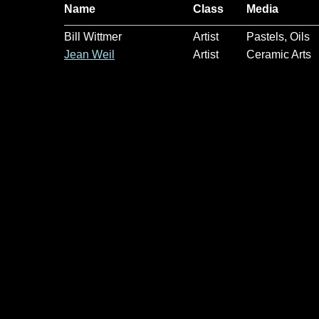
Name
Class
Media
Bill Wittmer
Artist
Pastels, Oils
Jean Weil
Artist
Ceramic Arts