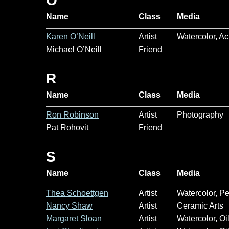
O
Name
Class
Media
Karen O’Neill
Artist
Watercolor, Ac
Michael O’Neill
Friend
R
Name
Class
Media
Ron Robinson
Artist
Photography
Pat Rohovit
Friend
S
Name
Class
Media
Thea Schoettgen
Artist
Watercolor, P
Nancy Shaw
Artist
Ceramic Arts
Margaret Sloan
Artist
Watercolor, Oi