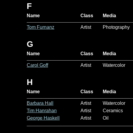
F
Name
Class
Media
Tom Furnanz
Artist
Photography
G
Name
Class
Media
Carol Goff
Artist
Watercolor
H
Name
Class
Media
Barbara Hall
Artist
Watercolor
Tim Hanrahan
Artist
Ceramics
George Haskell
Artist
Oil