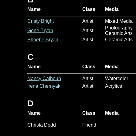
Name
Class
Media
Cristy Bright
Artist
Mixed Media
Photography
Gene Bryan
Artist
Ceramic Arts
Phoebe Bryan
Artist
Ceramic Arts
C
Name
Class
Media
Nancy Calhoun
Artist
Watercolor
Irena Chernyak
Artist
Acrylics
D
Name
Class
Media
Christa Dodd
Friend