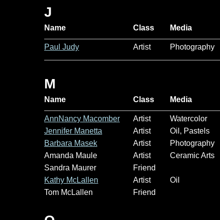
J
Name
Class
Media
Paul Judy
Artist
Photography
M
Name
Class
Media
AnnNancy Macomber
Artist
Watercolor
Jennifer Manetta
Artist
Oil, Pastels
Barbara Masek
Artist
Photography
Amanda Maule
Artist
Ceramic Arts
Sandra Maurer
Friend
Kathy McLallen
Artist
Oil
Tom McLallen
Friend