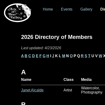
Home
Events
Gallery
Di
2026 Directory of Members
Last updated: 4/23/2026
A
B
C
D
E
F
G
H
I
J
K L
M
N
O
P Q
R
S
T
U V
W
X
A
Name
Class
Media
Watercolor,
Janet Alcalde
Artist
Photography
B