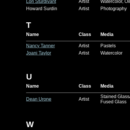
Lori Sturdivant
Artist
Watercolor, Oi
Howard Surdin
Artist
Photography
T
Name
Class
Media
Nancy Tanner
Artist
Pastels
Joani Taylor
Artist
Watercolor
U
Name
Class
Media
Stained Glass
Dean Urone
Artist
Fused Glass
W